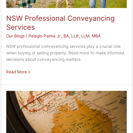
NSW Professional Conveyancing
Services
Our Blogs
/
Pelagio Palma Jr., BA, LLB, LLM, MBA
NSW professional conveyancing services play a crucial role
when buying or selling property. Read more to make informed
decisions about conveyancing matters.
Read More »
NSW
Immigration
Assistance
Services