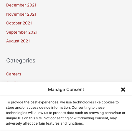
December 2021
November 2021
October 2021
September 2021
August 2021
Categories
Careers
Our Blogs
Manage Consent
Meta
To provide the best experiences, we use technologies like cookies to
store and/or access device information. Consenting to these
technologies will allow us to process data such as browsing behaviour or
Log in
unique IDs on this site. Not consenting or withdrawing consent, may
adversely affect certain features and functions.
Entries feed