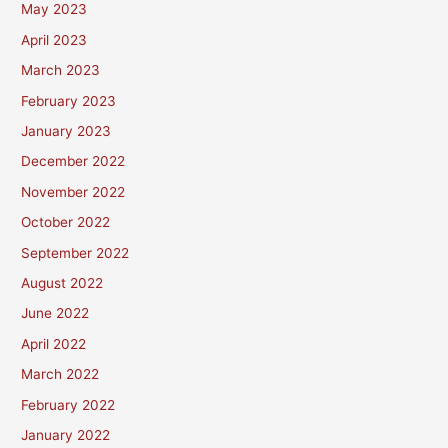
May 2023
April 2023
March 2023
February 2023
January 2023
December 2022
November 2022
October 2022
September 2022
August 2022
June 2022
April 2022
March 2022
February 2022
January 2022