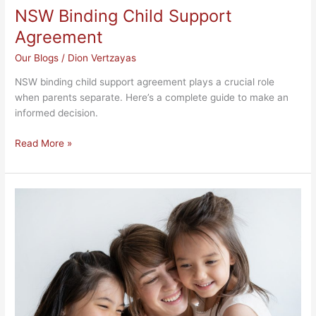
NSW Binding Child Support
Agreement
Our Blogs
/
Dion Vertzayas
NSW binding child support agreement plays a crucial role
when parents separate. Here’s a complete guide to make an
informed decision.
Read More »
Divorce
Process
in
NSW:
Understanding
the
Steps