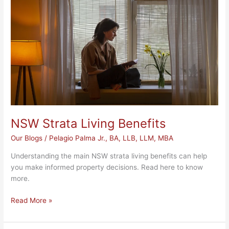
Benefits
NSW Strata Living Benefits
Our Blogs
/
Pelagio Palma Jr., BA, LLB, LLM, MBA
Understanding the main NSW strata living benefits can help
you make informed property decisions. Read here to know
more.
Read More »