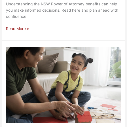
Understanding the NSW Power of Attorney benefits can help
you make informed decisions. Read here and plan ahead with
confidence.
Read More »
NSW
Binding
Child
Support
Agreement