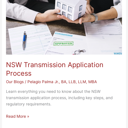
NSW Transmission Application
Process
Our Blogs
/
Pelagio Palma Jr., BA, LLB, LLM, MBA
Learn everything you need to know about the NSW
transmission application process, including key steps, and
regulatory requirements.
Read More »