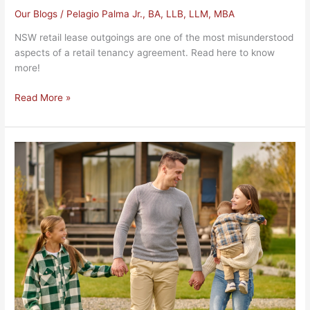
Our Blogs
/
Pelagio Palma Jr., BA, LLB, LLM, MBA
NSW retail lease outgoings are one of the most misunderstood
aspects of a retail tenancy agreement. Read here to know
more!
Read More »
NSW
Professional
Conveyancing
Services