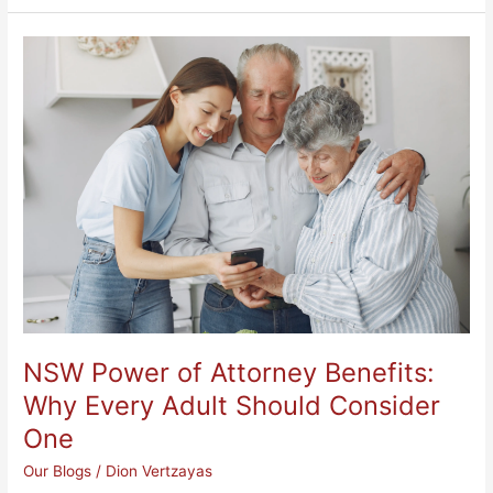
NSW
Power
of
Attorney
Benefits:
Why
Every
Adult
Should
Consider
One
NSW Power of Attorney Benefits:
Why Every Adult Should Consider
One
Our Blogs
/
Dion Vertzayas