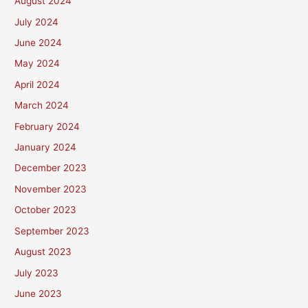
August 2024
July 2024
June 2024
May 2024
April 2024
March 2024
February 2024
January 2024
December 2023
November 2023
October 2023
September 2023
August 2023
July 2023
June 2023