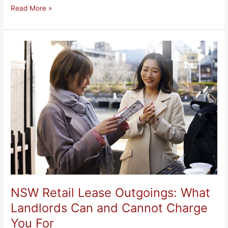
Read More »
NSW
Retail
Lease
Outgoings:
What
Landlords
Can
and
Cannot
Charge
You
For
NSW Retail Lease Outgoings: What
Landlords Can and Cannot Charge
You For