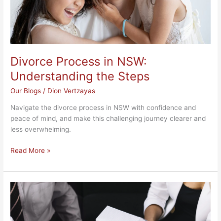
Divorce Process in NSW:
Understanding the Steps
Our Blogs
/
Dion Vertzayas
Navigate the divorce process in NSW with confidence and
peace of mind, and make this challenging journey clearer and
less overwhelming.
Read More »
NSW
Transmission
Application
Process