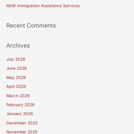
NSW Immigration Assistance Services
Recent Comments
Archives
July 2026
June 2026
May 2026
April 2026
March 2026
February 2026
January 2026
December 2025
November 2025