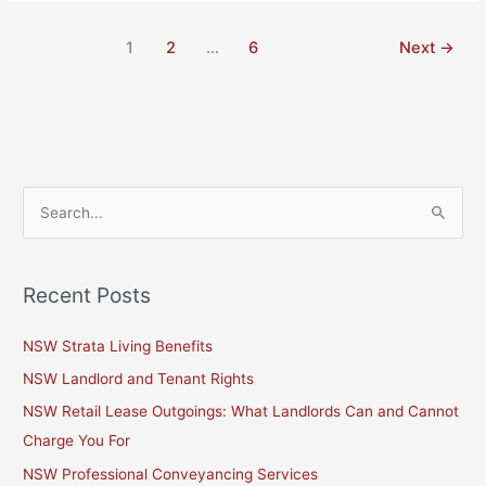
1
2
…
6
Next
→
S
e
a
Recent Posts
r
c
NSW Strata Living Benefits
h
NSW Landlord and Tenant Rights
f
NSW Retail Lease Outgoings: What Landlords Can and Cannot
o
Charge You For
r
NSW Professional Conveyancing Services
: