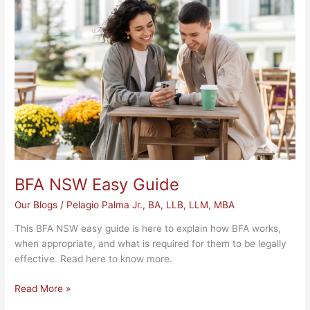
Easy
Guide
BFA NSW Easy Guide
Our Blogs
/
Pelagio Palma Jr., BA, LLB, LLM, MBA
This BFA NSW easy guide is here to explain how BFA works,
when appropriate, and what is required for them to be legally
effective. Read here to know more.
Read More »