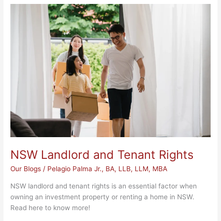
NSW
Landlord
and
Tenant
Rights
NSW Landlord and Tenant Rights
Our Blogs
/
Pelagio Palma Jr., BA, LLB, LLM, MBA
NSW landlord and tenant rights is an essential factor when
owning an investment property or renting a home in NSW.
Read here to know more!