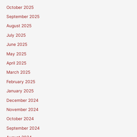
October 2025
September 2025
August 2025
July 2025
June 2025
May 2025
April 2025
March 2025
February 2025
January 2025
December 2024
November 2024
October 2024
September 2024