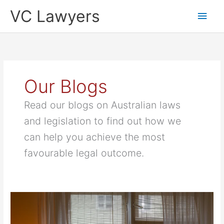
Skip
Main
VC Lawyers
to
content
Men
Our Blogs
Read our blogs on Australian laws
and legislation to find out how we
can help you achieve the most
favourable legal outcome.
NSW
Strata
Living