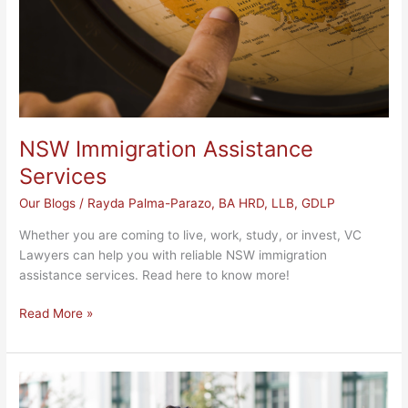
NSW Immigration Assistance
Services
Our Blogs
/
Rayda Palma-Parazo, BA HRD, LLB, GDLP
Whether you are coming to live, work, study, or invest, VC
Lawyers can help you with reliable NSW immigration
assistance services. Read here to know more!
Read More »
BFA
NSW