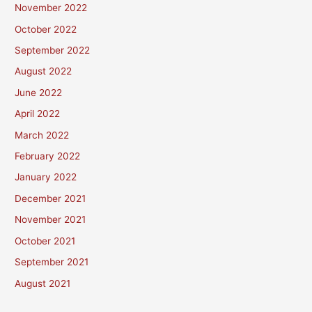
November 2022
October 2022
September 2022
August 2022
June 2022
April 2022
March 2022
February 2022
January 2022
December 2021
November 2021
October 2021
September 2021
August 2021