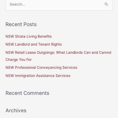
S
e
a
Recent Posts
r
c
NSW Strata Living Benefits
h
NSW Landlord and Tenant Rights
f
NSW Retail Lease Outgoings: What Landlords Can and Cannot
o
Charge You For
r
NSW Professional Conveyancing Services
:
NSW Immigration Assistance Services
Recent Comments
Archives