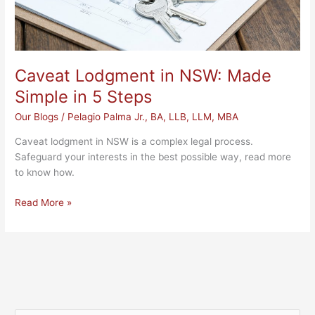
Caveat Lodgment in NSW: Made
Simple in 5 Steps
Our Blogs
/
Pelagio Palma Jr., BA, LLB, LLM, MBA
Caveat lodgment in NSW is a complex legal process.
Safeguard your interests in the best possible way, read more
to know how.
Read More »