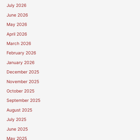
July 2026
June 2026
May 2026
April 2026
March 2026
February 2026
January 2026
December 2025
November 2025
October 2025
September 2025
August 2025
July 2025
June 2025
May 2025