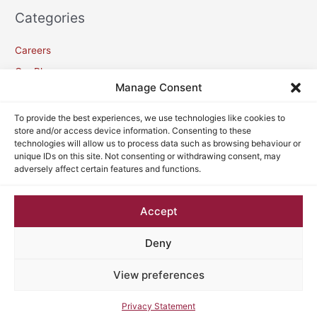
Categories
Careers
Our Blogs
Manage Consent
Meta
To provide the best experiences, we use technologies like cookies to
store and/or access device information. Consenting to these
technologies will allow us to process data such as browsing behaviour or
Log in
unique IDs on this site. Not consenting or withdrawing consent, may
adversely affect certain features and functions.
Entries feed
Comments feed
Accept
WordPress.org
Deny
View preferences
Copyright © 2026
VC Lawyers
| Powered by
Astra WordPress
Theme
Privacy Statement