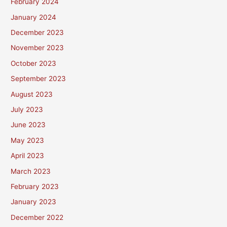
February 2024
January 2024
December 2023
November 2023
October 2023
September 2023
August 2023
July 2023
June 2023
May 2023
April 2023
March 2023
February 2023
January 2023
December 2022