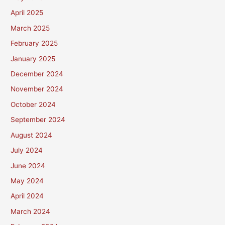
April 2025
March 2025
February 2025
January 2025
December 2024
November 2024
October 2024
September 2024
August 2024
July 2024
June 2024
May 2024
April 2024
March 2024