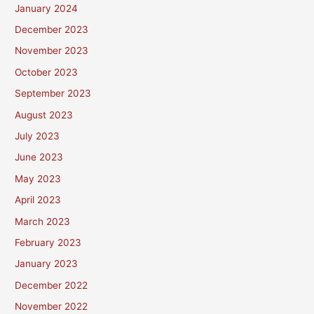
January 2024
December 2023
November 2023
October 2023
September 2023
August 2023
July 2023
June 2023
May 2023
April 2023
March 2023
February 2023
January 2023
December 2022
November 2022