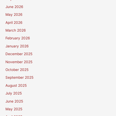
June 2026
May 2026
April 2026
March 2026
February 2026
January 2026
December 2025
November 2025
October 2025
September 2025
August 2025
July 2025
June 2025
May 2025