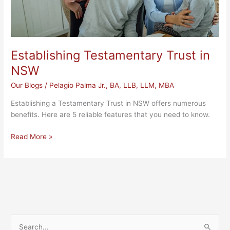
Establishing Testamentary Trust in
NSW
Our Blogs
/
Pelagio Palma Jr., BA, LLB, LLM, MBA
Establishing a Testamentary Trust in NSW offers numerous
benefits. Here are 5 reliable features that you need to know.
Read More »
S