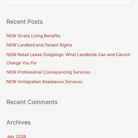
e
a
Recent Posts
r
c
NSW Strata Living Benefits
h
NSW Landlord and Tenant Rights
f
NSW Retail Lease Outgoings: What Landlords Can and Cannot
o
Charge You For
r
NSW Professional Conveyancing Services
:
NSW Immigration Assistance Services
Recent Comments
Archives
July 2026