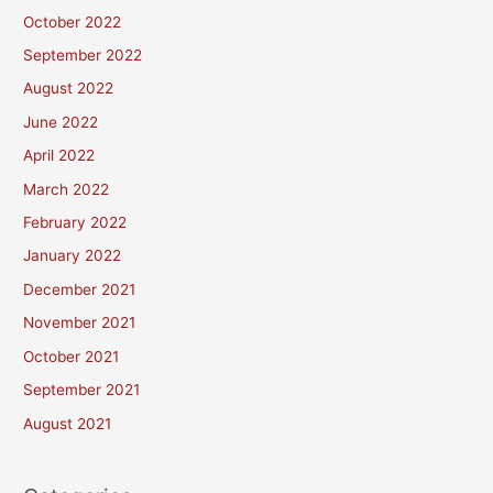
October 2022
September 2022
August 2022
June 2022
April 2022
March 2022
February 2022
January 2022
December 2021
November 2021
October 2021
September 2021
August 2021