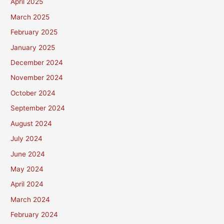
April 2025
March 2025
February 2025
January 2025
December 2024
November 2024
October 2024
September 2024
August 2024
July 2024
June 2024
May 2024
April 2024
March 2024
February 2024