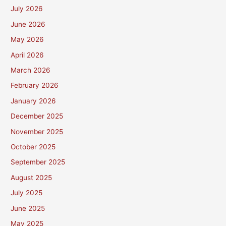
July 2026
June 2026
May 2026
April 2026
March 2026
February 2026
January 2026
December 2025
November 2025
October 2025
September 2025
August 2025
July 2025
June 2025
May 2025