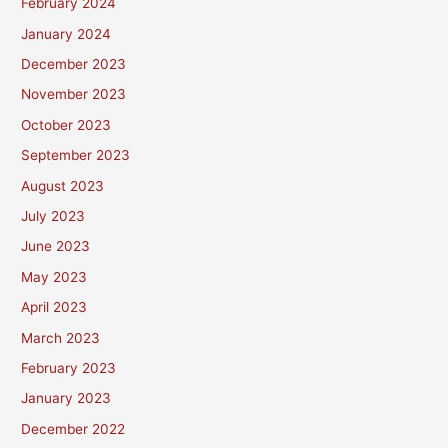
February 2024
January 2024
December 2023
November 2023
October 2023
September 2023
August 2023
July 2023
June 2023
May 2023
April 2023
March 2023
February 2023
January 2023
December 2022