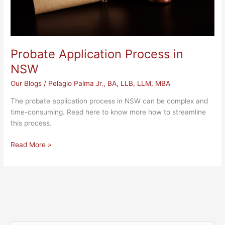
Probate Application Process in
NSW
Our Blogs
/
Pelagio Palma Jr., BA, LLB, LLM, MBA
The probate application process in NSW can be complex and
time-consuming. Read here to know more how to streamline
this process.
Read More »