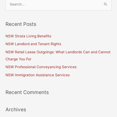
S
e
a
Recent Posts
r
c
NSW Strata Living Benefits
h
NSW Landlord and Tenant Rights
f
NSW Retail Lease Outgoings: What Landlords Can and Cannot
o
Charge You For
r
NSW Professional Conveyancing Services
:
NSW Immigration Assistance Services
Recent Comments
Archives