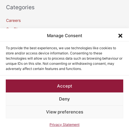
Categories
Careers
Our Blogs
Manage Consent
Meta
To provide the best experiences, we use technologies like cookies to
store and/or access device information. Consenting to these
technologies will allow us to process data such as browsing behaviour or
Log in
unique IDs on this site. Not consenting or withdrawing consent, may
adversely affect certain features and functions.
Entries feed
Comments feed
Accept
WordPress.org
Deny
View preferences
Copyright © 2026
VC Lawyers
| Powered by
Astra WordPress
Theme
Privacy Statement