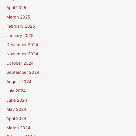
April 2025
March 2025
February 2025
January 2025
December 2024
November 2024
October 2024
September 2024
August 2024
July 2024
June 2024
May 2024
April 2024
March 2024