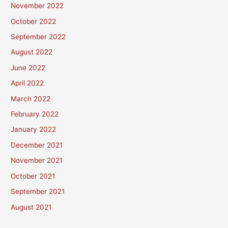
November 2022
October 2022
September 2022
August 2022
June 2022
April 2022
March 2022
February 2022
January 2022
December 2021
November 2021
October 2021
September 2021
August 2021