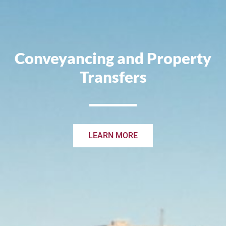
Conveyancing and Property
Transfers
LEARN MORE