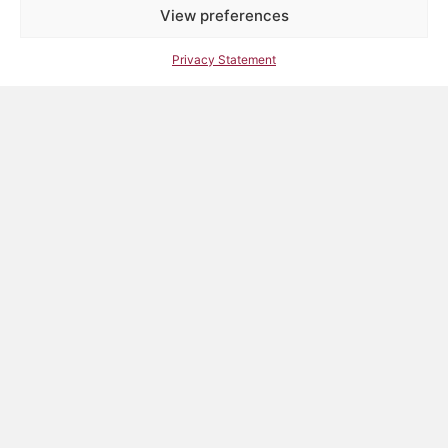
View preferences
Privacy Statement