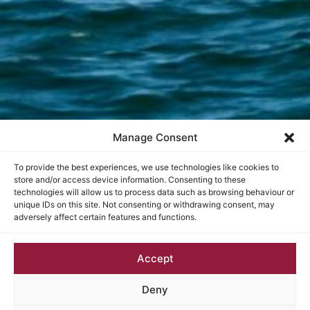
Manage Consent
To provide the best experiences, we use technologies like cookies to
store and/or access device information. Consenting to these
technologies will allow us to process data such as browsing behaviour or
unique IDs on this site. Not consenting or withdrawing consent, may
adversely affect certain features and functions.
Accept
Deny