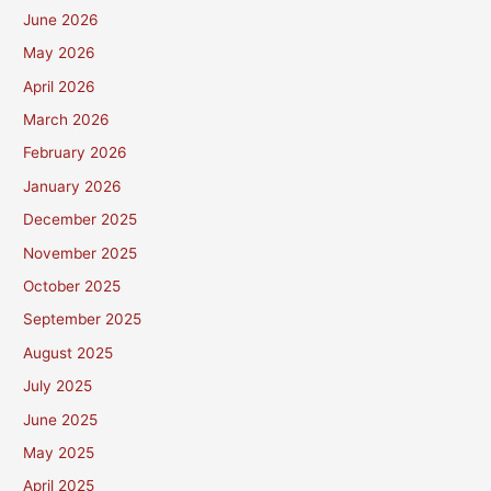
June 2026
May 2026
April 2026
March 2026
February 2026
January 2026
December 2025
November 2025
October 2025
September 2025
August 2025
July 2025
June 2025
May 2025
April 2025