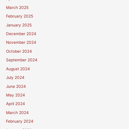
March 2025
February 2025
January 2025
December 2024
November 2024
October 2024
September 2024
August 2024
July 2024
June 2024
May 2024
April 2024
March 2024
February 2024