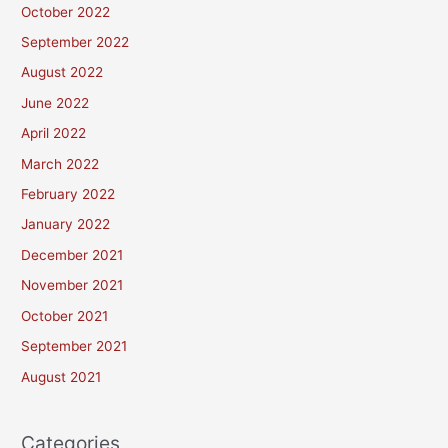
October 2022
September 2022
August 2022
June 2022
April 2022
March 2022
February 2022
January 2022
December 2021
November 2021
October 2021
September 2021
August 2021
Categories