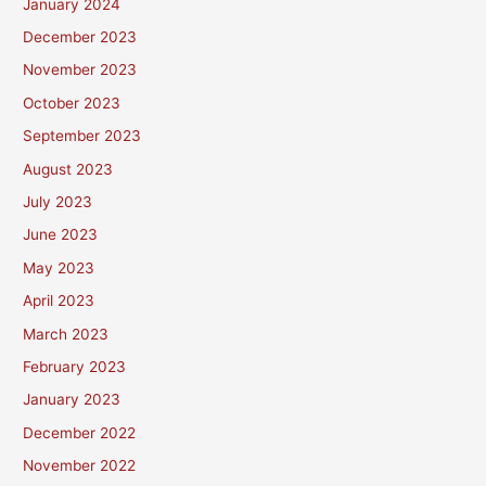
January 2024
December 2023
November 2023
October 2023
September 2023
August 2023
July 2023
June 2023
May 2023
April 2023
March 2023
February 2023
January 2023
December 2022
November 2022