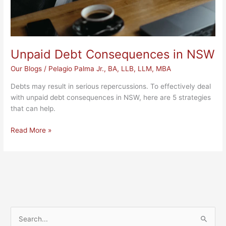
Unpaid Debt Consequences in NSW
Our Blogs
/
Pelagio Palma Jr., BA, LLB, LLM, MBA
Debts may result in serious repercussions. To effectively deal
with unpaid debt consequences in NSW, here are 5 strategies
that can help.
Read More »
S