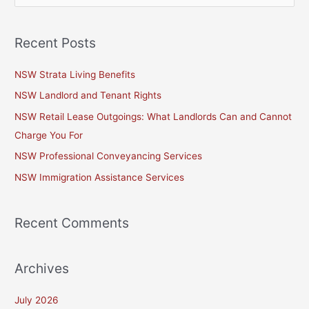
e
a
Recent Posts
r
c
NSW Strata Living Benefits
h
NSW Landlord and Tenant Rights
f
NSW Retail Lease Outgoings: What Landlords Can and Cannot
o
Charge You For
r
NSW Professional Conveyancing Services
:
NSW Immigration Assistance Services
Recent Comments
Archives
July 2026