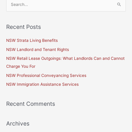
S
e
a
Recent Posts
r
c
NSW Strata Living Benefits
h
NSW Landlord and Tenant Rights
f
NSW Retail Lease Outgoings: What Landlords Can and Cannot
o
Charge You For
r
NSW Professional Conveyancing Services
:
NSW Immigration Assistance Services
Recent Comments
Archives