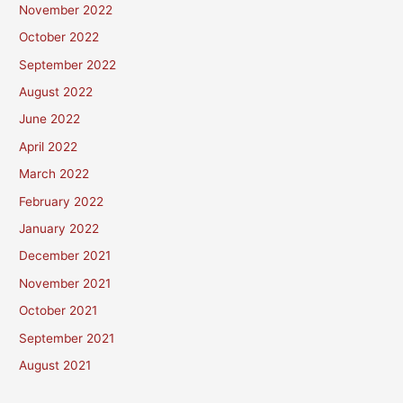
November 2022
October 2022
September 2022
August 2022
June 2022
April 2022
March 2022
February 2022
January 2022
December 2021
November 2021
October 2021
September 2021
August 2021