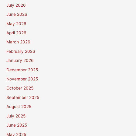
July 2026
June 2026
May 2026
April 2026
March 2026
February 2026
January 2026
December 2025
November 2025
October 2025
September 2025
August 2025
July 2025
June 2025
May 2025