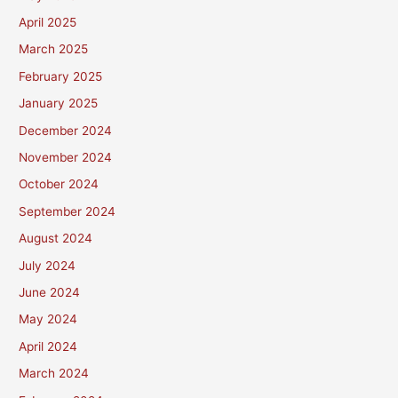
April 2025
March 2025
February 2025
January 2025
December 2024
November 2024
October 2024
September 2024
August 2024
July 2024
June 2024
May 2024
April 2024
March 2024