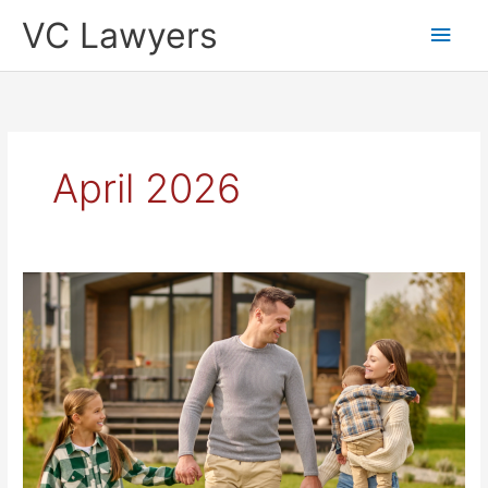
Skip
Main
VC Lawyers
to
content
Men
April 2026
NSW
Professional
Conveyancing
Services