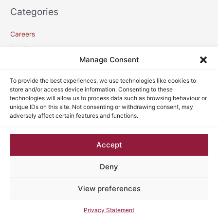
Categories
Careers
Our Blogs
Manage Consent
Meta
To provide the best experiences, we use technologies like cookies to
store and/or access device information. Consenting to these
technologies will allow us to process data such as browsing behaviour or
Log in
unique IDs on this site. Not consenting or withdrawing consent, may
adversely affect certain features and functions.
Entries feed
Comments feed
Accept
WordPress.org
Deny
View preferences
Copyright © 2026
VC Lawyers
| Powered by
Astra WordPress
Theme
Privacy Statement