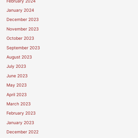
February 2024
January 2024
December 2023
November 2023
October 2023
September 2023
August 2023
July 2023
June 2023
May 2023
April 2023
March 2023
February 2023
January 2023
December 2022