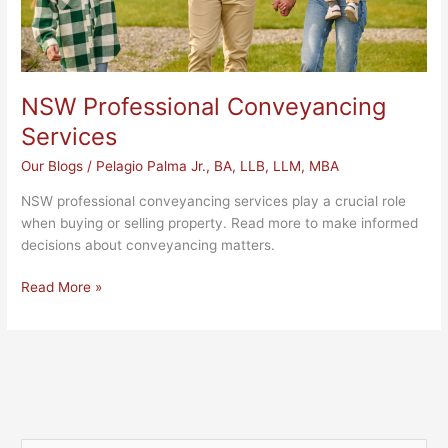
NSW Professional Conveyancing
Services
Our Blogs
/
Pelagio Palma Jr., BA, LLB, LLM, MBA
NSW professional conveyancing services play a crucial role
when buying or selling property. Read more to make informed
decisions about conveyancing matters.
Read More »