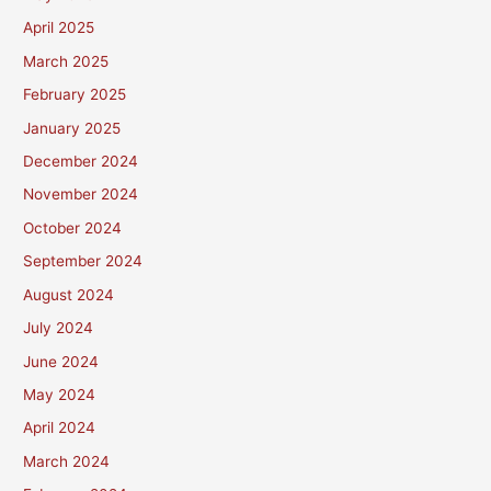
April 2025
March 2025
February 2025
January 2025
December 2024
November 2024
October 2024
September 2024
August 2024
July 2024
June 2024
May 2024
April 2024
March 2024