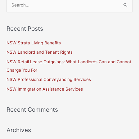
S
e
a
Recent Posts
r
c
NSW Strata Living Benefits
h
NSW Landlord and Tenant Rights
f
NSW Retail Lease Outgoings: What Landlords Can and Cannot
o
Charge You For
r
NSW Professional Conveyancing Services
:
NSW Immigration Assistance Services
Recent Comments
Archives