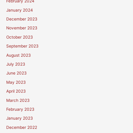
February 2024
January 2024
December 2023
November 2023
October 2023
September 2023
August 2023
July 2023
June 2023
May 2023
April 2023
March 2023
February 2023
January 2023
December 2022