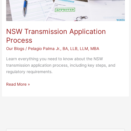
NSW Transmission Application
Process
Our Blogs
/
Pelagio Palma Jr., BA, LLB, LLM, MBA
Learn everything you need to know about the NSW
transmission application process, including key steps, and
regulatory requirements.
Read More »