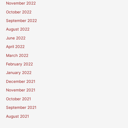
November 2022
October 2022
September 2022
August 2022
June 2022
April 2022
March 2022
February 2022
January 2022
December 2021
November 2021
October 2021
September 2021
August 2021