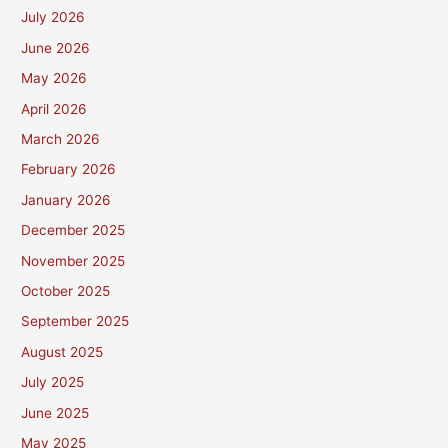
July 2026
June 2026
May 2026
April 2026
March 2026
February 2026
January 2026
December 2025
November 2025
October 2025
September 2025
August 2025
July 2025
June 2025
May 2025