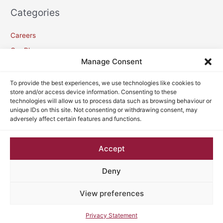
Categories
Careers
Our Blogs
Manage Consent
Meta
To provide the best experiences, we use technologies like cookies to
store and/or access device information. Consenting to these
technologies will allow us to process data such as browsing behaviour or
Log in
unique IDs on this site. Not consenting or withdrawing consent, may
adversely affect certain features and functions.
Entries feed
Comments feed
Accept
WordPress.org
Deny
View preferences
Copyright © 2026
VC Lawyers
| Powered by
Astra WordPress
Theme
Privacy Statement