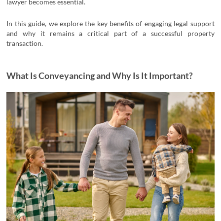
lawyer becomes essential.
In this guide, we explore the key benefits of engaging legal support
and why it remains a critical part of a successful property
transaction.
What Is Conveyancing and Why Is It Important?