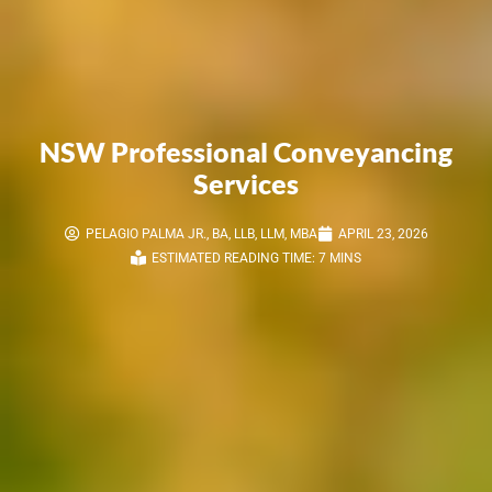
NSW Professional Conveyancing
Services
PELAGIO PALMA JR., BA, LLB, LLM, MBA
APRIL 23, 2026
ESTIMATED READING TIME: 7 MINS