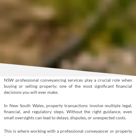
NSW professional conveyancing services
play a crucial role when
buying or selling property; one of the most significant financial
decisions you will ever make.
In New South Wales, property transactions involve multiple legal,
financial, and regulatory steps. Without the right guidance, even
small oversights can lead to delays, disputes, or unexpected costs.
This is where working with a professional conveyancer or property