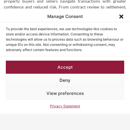
property buyers and sellers navigate transactions with greater
confidence and reduced risk. From contract review to settlement,
these advantages help safeguard your interests and streamline the
Manage Consent
entire process. Here are the key
reasons why choose
NSW
conveyancing
profes
s
ional conveyancing services
:
To provide the best experiences, we use technologies like cookies to
store and/or access device information. Consenting to these
technologies will allow us to process data such as browsing behaviour or
unique IDs on this site. Not consenting or withdrawing consent, may
1. Legal Protection Throughout the Transaction
adversely affect certain features and functions.
First and foremost, one of the most important NSW conveyancing
assistance benefits is legal protection.
Property contracts
can be
Accept
complex, and clauses are often difficult to interpret without
legal expertise. A conveyancing professional will:
Deny
Review the contract before you sign
View preferences
Identify unfavourable or risky clauses
Ensure your interests are properly protected
Privacy Statement
As a result, you reduce the risk of entering into agreements that
could have long-term legal or financial consequences.