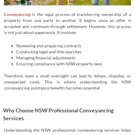
Conveyancing
is the legal process of transferring ownership of a
property from one party to another.
It begins once an offer is
accepted and continues through settlement. However, this process
is not just about paperwork. It involves:
Reviewing and preparing contracts
Conducting legal and title searches
Managing financial adjustments
Ensuring compliance with NSW property laws
Therefore, even a small oversight can lead to delays, disputes, or
unexpected costs. This is where understanding the NSW
conveyancing assistance benefits becomes essential.
Why Choose NSW Professional Conveyancing
Services
Understanding the
NSW professional conveyancing services
helps