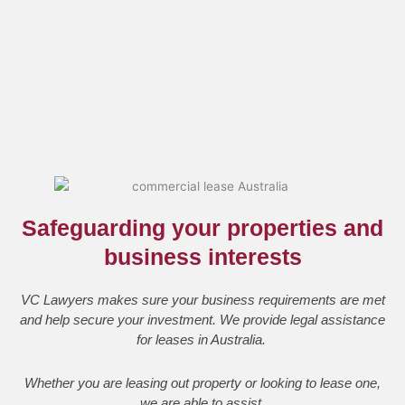
Safeguarding your properties and
business interests
VC Lawyers makes sure your business requirements are met
and help secure your investment. We provide legal assistance
for leases in Australia.
Whether you are leasing out property or looking to lease one,
we are able to assist.