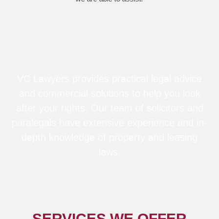
VC Lawyers provides practical legal advice
and commercial solutions to help you look
after your rights. Our team of solicitors and
paralegals have extensive experience and in-
depth knowledge of property and leasing
laws.
SERVICES WE OFFER