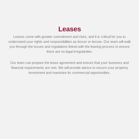
Leases
Leases come with greater commitment and risks, and it is critical for you to
understand your rights and responsibilities as lessor or lessee. Our team will walk
you through the issues and regulations linked with the leasing process to ensure
there are no legal irregularities.
Our team can prepare the lease agreement and ensure that your business and
financial requirements are met. We will provide advice to secure your property
investment and maximise its commercial opportunities.