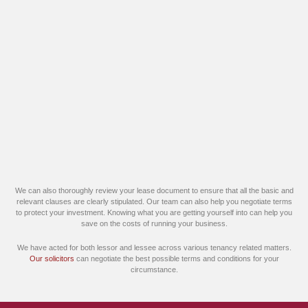
We can also thoroughly review your lease document to ensure that all the basic and
relevant clauses are clearly stipulated. Our team can also help you negotiate terms
to protect your investment. Knowing what you are getting yourself into can help you
save on the costs of running your business.
We have acted for both lessor and lessee across various tenancy related matters.
Our solicitors
can negotiate the best possible terms and conditions for your
circumstance.