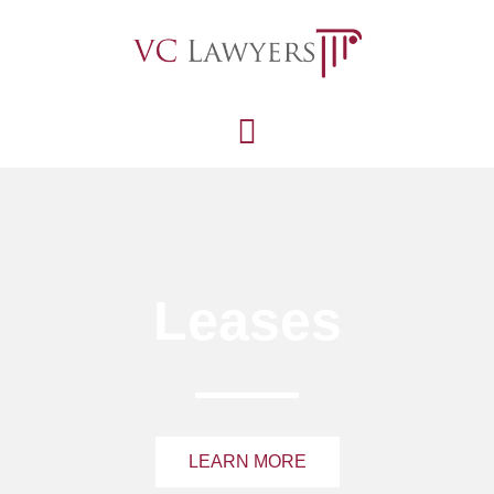
Leases
LEARN MORE