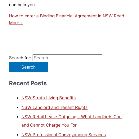
can help you.
How to enter a Binding Financial Agreement in NSW
Read
More »
Search for:
Recent Posts
NSW Strata Living Benefits
NSW Landlord and Tenant Rights
NSW Retail Lease Outgoings: What Landlords Can
and Cannot Charge You For
NSW Professional Conveyancing Services