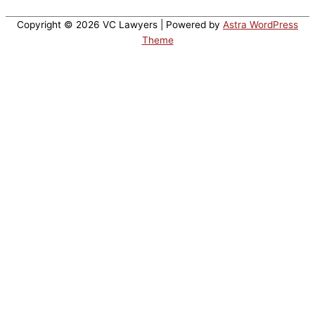
Copyright © 2026
VC Lawyers
| Powered by
Astra WordPress
Theme