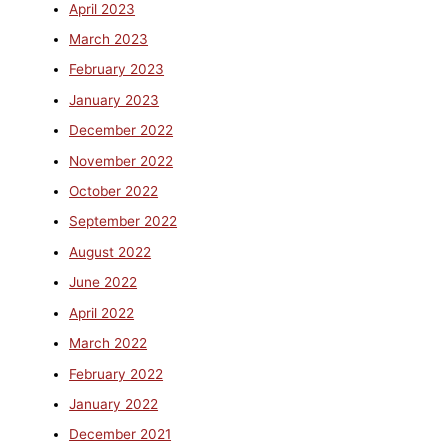
April 2023
March 2023
February 2023
January 2023
December 2022
November 2022
October 2022
September 2022
August 2022
June 2022
April 2022
March 2022
February 2022
January 2022
December 2021