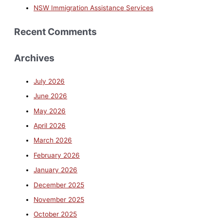
NSW Immigration Assistance Services
Recent Comments
Archives
July 2026
June 2026
May 2026
April 2026
March 2026
February 2026
January 2026
December 2025
November 2025
October 2025