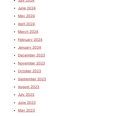
July 2024
June 2024
May 2024
April 2024
March 2024
February 2024
January 2024
December 2023
November 2023
October 2023
September 2023
August 2023
July 2023
June 2023
May 2023