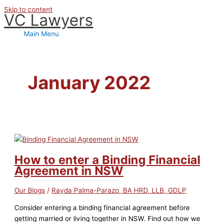
Skip to content
VC Lawyers
Main Menu
January 2022
How to enter a Binding Financial
Agreement in NSW
Our Blogs
/
Rayda Palma-Parazo, BA HRD, LLB, GDLP
Consider entering a binding financial agreement before
getting married or living together in NSW. Find out how we