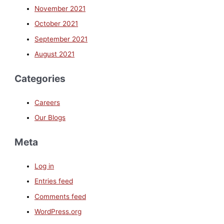
November 2021
October 2021
September 2021
August 2021
Categories
Careers
Our Blogs
Meta
Log in
Entries feed
Comments feed
WordPress.org