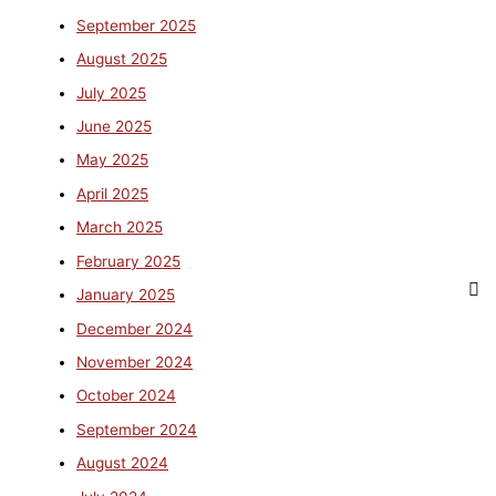
September 2025
August 2025
July 2025
June 2025
May 2025
April 2025
March 2025
February 2025
January 2025
December 2024
November 2024
October 2024
September 2024
August 2024